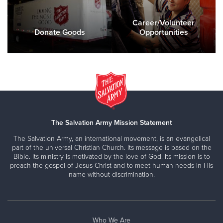
Career/Volunteer
Donate Goods
Opportunities
The Salvation Army Mission Statement
The Salvation Army, an international movement, is an evangelical
part of the universal Christian Church. Its message is based on the
Bible. Its ministry is motivated by the love of God. Its mission is to
preach the gospel of Jesus Christ and to meet human needs in His
name without discrimination.
Who We Are