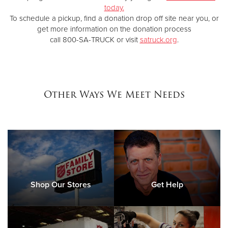
today.
To schedule a pickup, find a donation drop off site near you, or
get more information on the donation process
call 800-SA-TRUCK or visit
satruck.org
.
Other Ways We Meet Needs
Shop Our Stores
Get Help