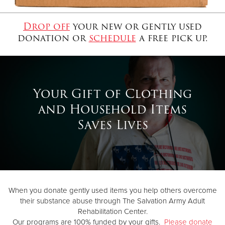
Drop off
your new or gently used
Donate
donation or
schedule
a free pick up.
Your Gift of Clothing
and Household Items
Saves Lives
When you donate gently used items you help others overcome
their substance abuse through The Salvation Army Adult
Rehabilitation Center.
Our programs are 100% funded by your gifts.
Please donate