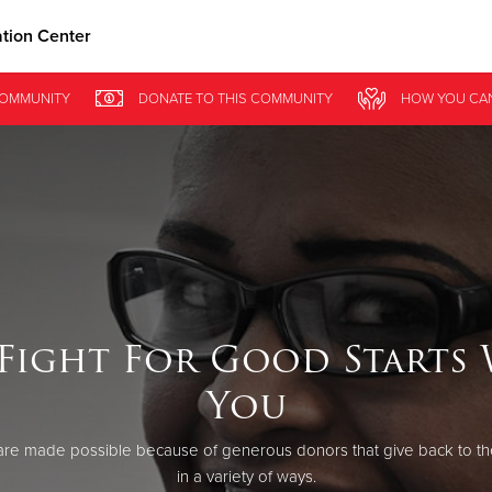
ation Center
Give Now
COMMUNITY
DONATE
TO THIS
COMMUNITY
HOW YOU CA
$500
$250
$100
Fight For Good Starts
You
re made possible because of generous donors that give back to th
in a variety of ways.