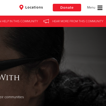
Locations
Donate
N HELP
IN
THIS COMMUNITY
HEAR MORE
FROM
THIS COMMUNITY
$50
Other
Donate
 With
eir communities