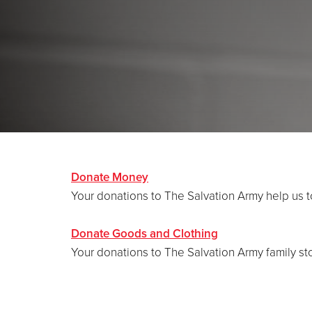
Donate Money
Your donations to The Salvation Army help us 
Donate Goods and Clothing
Your donations to The Salvation Army family st