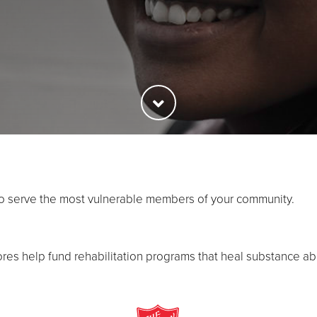
to serve the most vulnerable members of your community.
ores help fund rehabilitation programs that heal substance ab