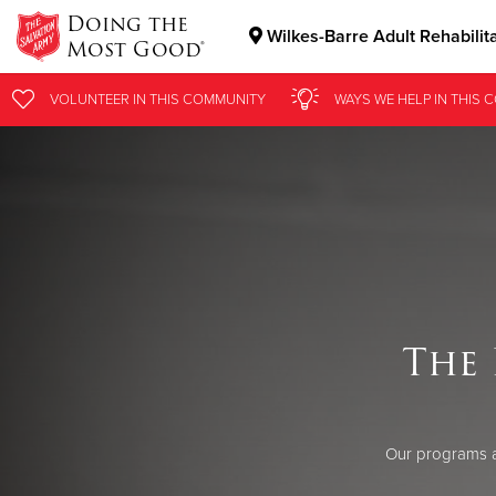
Doing the
Wilkes-Barre Adult Rehabilit
Most Good®
Donate Goods
VOLUNTEER
IN THIS
COMMUNITY
WAYS WE HELP
IN
THIS 
Donate Clothing, Furniture & Household Items
The 
Our programs a