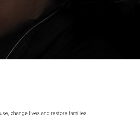
use, change lives and restore families.